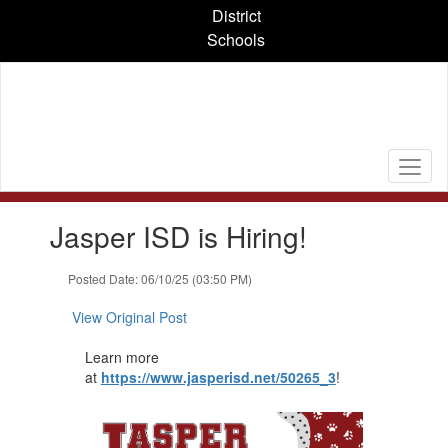
Skip
District
to
Schools
main
content
Contains
Jasper ISD is Hiring!
1
slides.
Use
Posted Date: 06/10/25 (03:50 PM)
the
next
View Original Post
and
previous
Learn more
buttons
at
https://www.jasperisd.net/50265_3
​!
to
navigate.