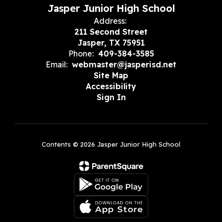
Jasper Junior High School
Address:
211 Second Street
Jasper, TX 75951
Phone:
409-384-3585
Email:
webmaster@jasperisd.net
Site Map
Accessibility
Sign In
Contents © 2026 Jasper Junior High School